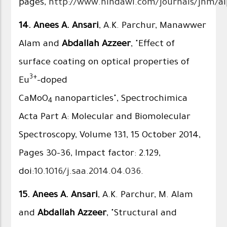
pages,
http://www.hindawi.com/journals/jnm/ai
14.
Anees A. Ansari
, A.K. Parchur, Manawwer
Alam and
Abdallah Azzeer
, "Effect of
surface coating on optical properties of
3+
Eu
-doped
CaMoO
nanoparticles", Spectrochimica
4
Acta Part A: Molecular and Biomolecular
Spectroscopy, Volume 131, 15 October 2014,
Pages 30–36, Impact factor: 2.129,
doi:
10.1016/j.saa.2014.04.036
.
15.
Anees A. Ansari
, A.K. Parchur, M. Alam
and
Abdallah Azzeer
, "Structural and