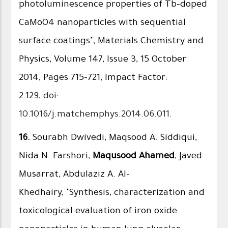
photoluminescence properties of Tb-doped
CaMoO4 nanoparticles with sequential
surface coatings", Materials Chemistry and
Physics, Volume 147, Issue 3, 15 October
2014, Pages 715–721, Impact Factor:
2.129,
doi:
10.1016/j.matchemphys.2014.06.011
.
16.
Sourabh Dwivedi, Maqsood A. Siddiqui,
Nida N. Farshori,
Maqusood Ahamed
, Javed
Musarrat, Abdulaziz A. Al-
Khedhairy, "Synthesis, characterization and
toxicological evaluation of iron oxide