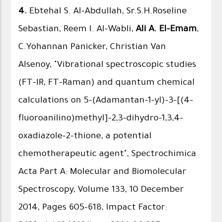
4.
Ebtehal S. Al-Abdullah, Sr.S.H.Roseline
Sebastian, Reem I. Al-Wabli,
Ali A. El-Emam
,
C.Yohannan Panicker, Christian Van
Alsenoy, "Vibrational spectroscopic studies
(FT-IR, FT-Raman) and quantum chemical
calculations on 5-(Adamantan-1-yl)-3-[(4-
fluoroanilino)methyl]-2,3-dihydro-1,3,4-
oxadiazole-2-thione, a potential
chemotherapeutic agent", Spectrochimica
Acta Part A: Molecular and Biomolecular
Spectroscopy, Volume 133, 10 December
2014, Pages 605–618, Impact Factor: