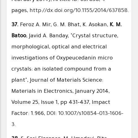
pages,
http://dx.doi.org/10.1155/2014/637858
.
37.
Feroz A. Mir, G. M. Bhat, K. Asokan,
K. M.
Batoo
, Javid A. Banday, "Crystal structure,
morphological, optical and electrical
investigations of Oxypeucedanin micro
crystals: an isolated compound from a
plant", Journal of Materials Science:
Materials in Electronics, January 2014,
Volume 25, Issue 1, pp 431-437, Impact
Factor: 1.966,
DOI: 10.1007/s10854-013-1606-
3
.