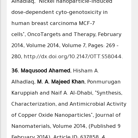
Alhadlaq, "Nickel nanoparticle-induced
dose-dependent cyto-genotoxicity in
human breast carcinoma MCF-7
cells", OncoTargets and Therapy, February
2014, Volume 2014, Volume 7, Pages: 269 -
280,
http://dx.doi.org/10.2147/OTT.S58044
.
36.
Maqusood Ahamed
, Hisham A.
Alhadlaq,
M. A. Majeed Khan
, Ponmurugan
Karuppiah and Naif A. Al-Dhabi, "Synthesis,
Characterization, and Antimicrobial Activity
of Copper Oxide Nanoparticles", Journal of
Nanomaterials, Volume 2014, (Published 9
February 2014), Article ID: 637858, 4