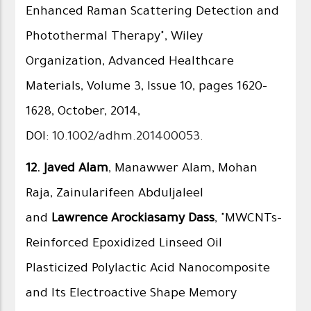
Enhanced Raman Scattering Detection and
Photothermal Therapy", Wiley
Organization, Advanced Healthcare
Materials, Volume 3, Issue 10, pages 1620–
1628, October, 2014,
DOI:
10.1002/adhm.201400053
.
12.
Javed Alam
, Manawwer Alam, Mohan
Raja, Zainularifeen Abduljaleel
and
Lawrence Arockiasamy Dass
, "MWCNTs-
Reinforced Epoxidized Linseed Oil
Plasticized Polylactic Acid Nanocomposite
and Its Electroactive Shape Memory