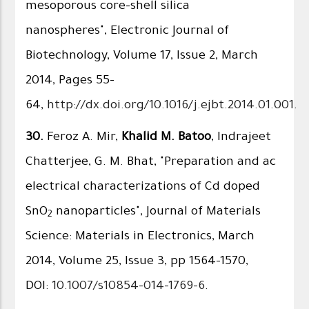
mesoporous core–shell silica
nanospheres", Electronic Journal of
Biotechnology, Volume 17, Issue 2, March
2014, Pages 55–
64,
http://dx.doi.org/10.1016/j.ejbt.2014.01.001
.
30.
Feroz A. Mir,
Khalid M. Batoo
, Indrajeet
Chatterjee, G. M. Bhat, "Preparation and ac
electrical characterizations of Cd doped
SnO
nanoparticles", Journal of Materials
2
Science: Materials in Electronics, March
2014, Volume 25, Issue 3, pp 1564-1570,
DOI:
10.1007/s10854-014-1769-6
.