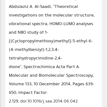
Abdulaziz A. Al-Saadi, "Theoretical
investigations on the molecular structure,
vibrational spectra, HOMO–LUMO analyses
and NBO study of 1-
[(Cyclopropylmethoxy)methyl]-5-ethyl-6-
(4-methylbenzyl)-1,2,3,4-
tetrahydropyrimidine-2,4-
dione", Spectrochimica Acta Part A:
Molecular and Biomolecular Spectroscopy,
Volume 133, 10 December 2014, Pages 639–
650, Impact Factor:
2.129,
doi:10.1016/j.saa.2014.06.042
.