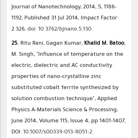
Journal of Nanotechnology, 2014, 5, 1186–
1192, Published 31 Jul 2014, Impact Factor:
2.326,
doi: 10.3762/bjnano.5.130
.
25.
Ritu Rani, Gagan Kumar,
Khalid M. Batoo
,
M. Singh, "Influence of temperature on the
electric, dielectric and AC conductivity
properties of nano-crystalline zinc
substituted cobalt ferrite synthesized by
solution combustion technique", Applied
Physics A-Materials Science & Processing,
June 2014, Volume 115, Issue 4, pp 1401-1407,
DOI:
10.1007/s00339-013-8051-2
.