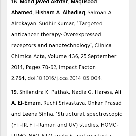
18.
Mohd Javed Akhtar
,
Maqusood
Ahamed
,
Hisham A. Alhadlaq
, Salman A.
Alrokayan, Sudhir Kumar, "Targeted
anticancer therapy: Overexpressed
receptors and nanotechnology", Clinica
Chimica Acta, Volume 436, 25 September
2014, Pages 78–92, Impact Factor:
2.764,
doi:10.1016/j.cca.2014.05.004
.
19.
Shilendra K. Pathak, Nadia G. Haress,
Ali
A. El-Emam
, Ruchi Srivastava, Onkar Prasad
and Leena Sinha, "Structural, spectroscopic
(FT-IR, FT-Raman and UV) studies, HOMO–