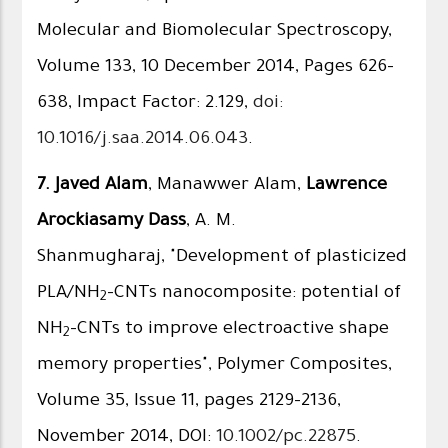
Molecular and Biomolecular Spectroscopy,
Volume 133, 10 December 2014, Pages 626–
638, Impact Factor: 2.129,
doi:
10.1016/j.saa.2014.06.043
.
7.
Javed Alam
, Manawwer Alam,
Lawrence
Arockiasamy Dass
, A. M.
Shanmugharaj, "Development of plasticized
PLA/NH
-CNTs nanocomposite: potential of
2
NH
-CNTs to improve electroactive shape
2
memory properties", Polymer Composites,
Volume 35, Issue 11, pages 2129–2136,
November 2014, DOI:
10.1002/pc.22875
.