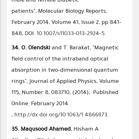
male and female diabetic
patients", Molecular Biology Reports,
February 2014, Volume 41, Issue 2, pp 841-
848, DOI:
10.1007/s11033-013-2924-5
.
34.
O. Olendski
and T. Barakat, "Magnetic
field control of the intraband optical
absorption in two-dimensional quantum
rings", Journal of Applied Physics, Volume
115, Number 8, 083710, (2014), Published
Online: February 2014​
,
http://dx.doi.org/10.1063/1.4866873
.
35.
Maqusood Ahamed
, Hisham A.