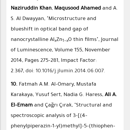
Naziruddin Khan
,
Maqusood Ahamed
and A.
S. Al Dwayyan, "Microstructure and
blueshift in optical band gap of
nanocrystalline Al
Zn
O thin films", Journal
x
1−x
of Luminescence, Volume 155, November
2014, Pages 275–281, Impact Factor:
2.367,
doi: 10.1016/j.jlumin.2014.06.007
.
10.
Fatmah A.M. Al-Omary, Mustafa
Karakaya, Yusuf Sert, Nadia G. Haress,
Ali A.
El-Emam
and Çağrı Çırak, "Structural and
spectroscopic analysis of 3-[(4-
phenylpiperazin-1-yl)methyl]-5-(thiophen-