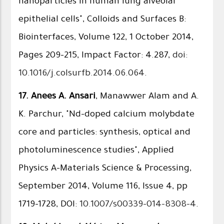
nanoparticles in human lung alveolar
epithelial cells", Colloids and Surfaces B:
Biointerfaces, Volume 122, 1 October 2014,
Pages 209–215, Impact Factor: 4.287,
doi:
10.1016/j.colsurfb.2014.06.064
.
17.
Anees A. Ansari
, Manawwer Alam and A.
K. Parchur, "Nd-doped calcium molybdate
core and particles: synthesis, optical and
photoluminescence studies", Applied
Physics A-Materials Science & Processing,
September 2014, Volume 116, Issue 4, pp
1719-1728, DOI:
10.1007/s00339-014-8308-4
.