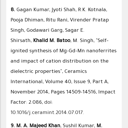
8.
Gagan Kumar, Jyoti Shah, R.K. Kotnala,
Pooja Dhiman, Ritu Rani, Virender Pratap
Singh, Godawari Garg, Sagar E.
Shirsath,
Khalid M. Batoo
, M. Singh, "Self-
ignited synthesis of Mg–Gd–Mn nanoferrites
and impact of cation distribution on the
dielectric properties", Ceramics
International, Volume 40, Issue 9, Part A,
November 2014, Pages 14509–14516, Impact
Factor: 2.086,
doi:
10.1016/j.ceramint.2014.07.017
.
9.
M. A. Majeed Khan
, Sushil Kumar,
M.