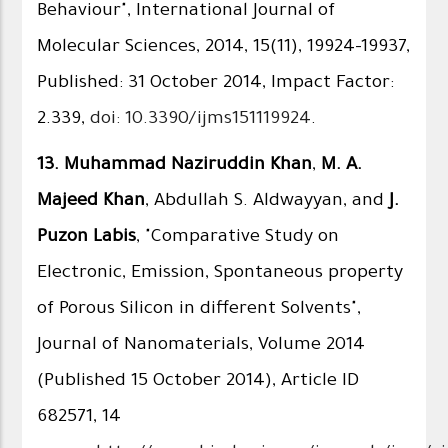
Behaviour", International Journal of
Molecular Sciences, 2014, 15(11), 19924-19937,
Published: 31 October 2014, Impact Factor:
2.339,
doi: 10.3390/ijms151119924
.
13.
Muhammad Naziruddin Khan
,
M. A.
Majeed Khan
, Abdullah S. Aldwayyan, and
J.
Puzon Labis
, "Comparative Study on
Electronic, Emission, Spontaneous property
of Porous Silicon in different Solvents",
Journal of Nanomaterials, Volume 2014
(Published 15 October 2014), Article ID
682571, 14