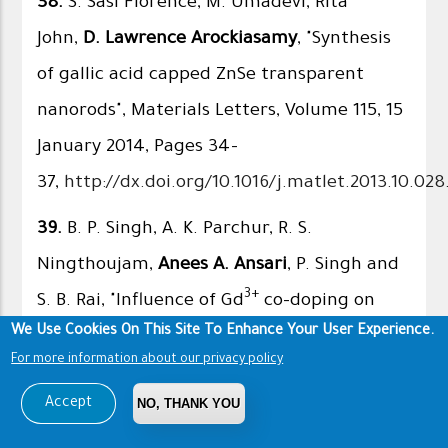
38.
S. Sasi Florence, M. Umadevi, Rita
John,
D. Lawrence Arockiasamy
, "Synthesis
of gallic acid capped ZnSe transparent
nanorods", Materials Letters, Volume 115, 15
January 2014, Pages 34–
37,
http://dx.doi.org/10.1016/j.matlet.2013.10.028
39.
B. P. Singh, A. K. Parchur, R. S.
Ningthoujam,
Anees A. Ansari
, P. Singh and
3+
S. B. Rai, "Influence of Gd
co-doping on
We Use Cookies On This Site To Enhance Your User Experience.
structural property of CaMoO
:Eu
4
For more information about our privacy policy
nanoparticles", Dalton Transactions, Issue
Accept
NO, THANK YOU
12, 2014, 43, 4770-4778, Impact Factor:
4.097, DOI:
10.1039/C3DT52786G
.