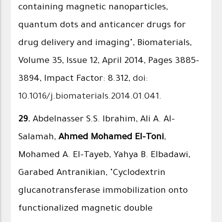
containing magnetic nanoparticles,
quantum dots and anticancer drugs for
drug delivery and imaging", Biomaterials,
Volume 35, Issue 12, April 2014, Pages 3885–
3894, Impact Factor: 8.312,
doi:
10.1016/j.biomaterials.2014.01.041
.
29.
Abdelnasser S.S. Ibrahim, Ali A. Al-
Salamah,
Ahmed Mohamed El-Toni
,
Mohamed A. El-Tayeb, Yahya B. Elbadawi,
Garabed Antranikian, "Cyclodextrin
glucanotransferase immobilization onto
functionalized magnetic double