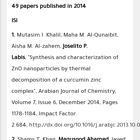
49 papers published in 2014
ISI
1.
Mutasim I. Khalil, Maha M. Al-Qunaibit,
Aisha M. Al-zahem,
Joselito P.
Labis
, "Synthesis and characterization of
ZnO nanoparticles by thermal
decomposition of a curcumin zinc
complex", Arabian Journal of Chemistry,
Volume 7, Issue 6, December 2014, Pages
1178–1184, Impact Factor:
2.684,
http://dx.doi.org/10.1016/j.arabjc.2013.10.
2.
Shams T. Khan,
Maqusood Ahamed
, Javed