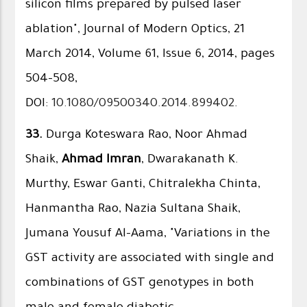
silicon films prepared by pulsed laser
ablation", Journal of Modern Optics, 21
March 2014, Volume 61, Issue 6, 2014, pages
504-508,
DOI:
10.1080/09500340.2014.899402
.
33.
Durga Koteswara Rao, Noor Ahmad
Shaik,
Ahmad Imran
, Dwarakanath K.
Murthy, Eswar Ganti, Chitralekha Chinta,
Hanmantha Rao, Nazia Sultana Shaik,
Jumana Yousuf Al-Aama, "Variations in the
GST activity are associated with single and
combinations of GST genotypes in both