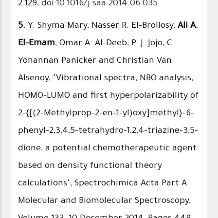
2.129,
doi:10.1016/j.saa.2014.06.035
.
5.
Y. Shyma Mary, Nasser R. El-Brollosy,
Ali A.
El-Emam
, Omar A. Al-Deeb, P. J. Jojo, C.
Yohannan Panicker and Christian Van
Alsenoy, "Vibrational spectra, NBO analysis,
HOMO–LUMO and first hyperpolarizability of
2-{[(2-Methylprop-2-en-1-yl)oxy]methyl}-6-
phenyl-2,3,4,5-tetrahydro-1,2,4-triazine-3,5-
dione, a potential chemotherapeutic agent
based on density functional theory
calculations", Spectrochimica Acta Part A:
Molecular and Biomolecular Spectroscopy,