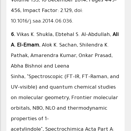
Volume 133, 10 December 2014, Pages 449–
456, Impact Factor: 2.129,
doi:
10.1016/j.saa.2014.06.036
.
6.
Vikas K. Shukla, Ebtehal S. Al-Abdullah,
Ali
A. El-Emam
, Alok K. Sachan, Shilendra K.
Pathak, Amarendra Kumar, Onkar Prasad,
Abha Bishnoi and Leena
Sinha, "Spectroscopic (FT-IR, FT-Raman, and
UV–visible) and quantum chemical studies
on molecular geometry, Frontier molecular
orbitals, NBO, NLO and thermodynamic
properties of 1-
acetylindole", Spectrochimica Acta Part A: