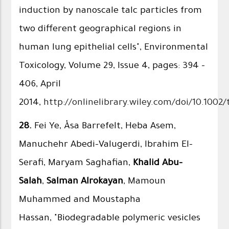
induction by nanoscale talc particles from
two different geographical regions in
human lung epithelial cells", Environmental
Toxicology, Volume 29, Issue 4, pages: 394 –
406, April
2014,
http://onlinelibrary.wiley.com/doi/10.1002/
28.
Fei Ye, Åsa Barrefelt, Heba Asem,
Manuchehr Abedi-Valugerdi, Ibrahim El-
Serafi, Maryam Saghafian,
Khalid Abu-
Salah
,
Salman Alrokayan
, Mamoun
Muhammed and Moustapha
Hassan, "Biodegradable polymeric vesicles