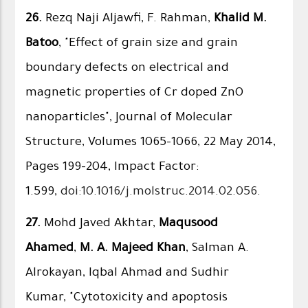
26.
Rezq Naji Aljawfi, F. Rahman,
Khalid M.
Batoo
, "Effect of grain size and grain
boundary defects on electrical and
magnetic properties of Cr doped ZnO
nanoparticles", Journal of Molecular
Structure, Volumes 1065–1066, 22 May 2014,
Pages 199–204, Impact Factor:
1.599,
doi:10.1016/j.molstruc.2014.02.056
.
27.
Mohd Javed Akhtar,
Maqusood
Ahamed
,
M. A. Majeed Khan
, Salman A.
Alrokayan, Iqbal Ahmad and Sudhir
Kumar, "Cytotoxicity and apoptosis