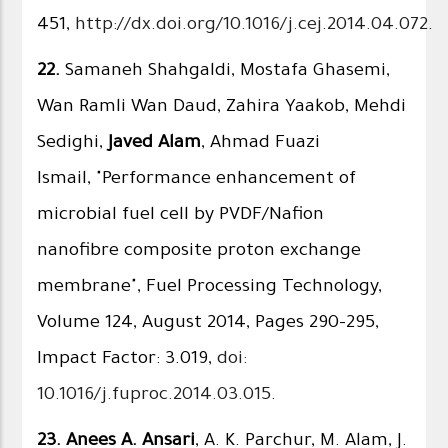
451,
http://dx.doi.org/10.1016/j.cej.2014.04.072
.
22.
Samaneh Shahgaldi, Mostafa Ghasemi,
Wan Ramli Wan Daud, Zahira Yaakob, Mehdi
Sedighi,
Javed Alam
, Ahmad Fuazi
Ismail, "Performance enhancement of
microbial fuel cell by PVDF/Nafion
nanofibre composite proton exchange
membrane", Fuel Processing Technology,
Volume 124, August 2014, Pages 290–295,
Impact Factor: 3.019,
doi:
10.1016/j.fuproc.2014.03.015
.
23.
Anees A. Ansari
, A. K. Parchur, M. Alam, J.