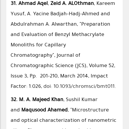
31.
Ahmad Aqel
,
Zeid A. ALOthman
, Kareem
Yusuf, A. Yacine Badjah-Hadj-Ahmed and
Abdulrahman A. Alwarthan, "Preparation
and Evaluation of Benzyl Methacrylate
Monoliths for Capillary
Chromatography", Journal of
Chromatographic Science (JCS), Volume 52,
Issue 3, Pp. 201-210, March 2014, Impact
Factor: 1.026,
doi: 10.1093/chromsci/bmt011
.
32.
M. A. Majeed Khan
, Sushil Kumar
and
Maqusood Ahamed
, "Microstructure
and optical characterization of nanometric