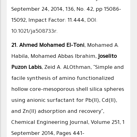
September 24, 2014, 136, No. 42, pp 15086–
15092, Impact Factor: 11.444,
DOI:
10.1021/ja508733r
.
21.
Ahmed Mohamed El-Toni
, Mohamed A.
Habila, Mohamed Abbas Ibrahim,
Joselito
Puzon Labis
, Zeid A. ALOthman, "Simple and
facile synthesis of amino functionalized
hollow core–mesoporous shell silica spheres
using anionic surfactant for Pb(II), Cd(II),
and Zn(II) adsorption and recovery",
Chemical Engineering Journal, Volume 251, 1
September 2014, Pages 441–