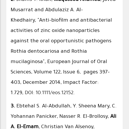
Musarrat and Abdulaziz A. Al-
Khedhairy, "Anti-biofilm and antibacterial
activities of zinc oxide nanoparticles
against the oral opportunistic pathogens
Rothia dentocariosa and Rothia
mucilaginosa", European Journal of Oral
Sciences, Volume 122, Issue 6, pages 397–
403, December 2014, Impact Factor:
1.729,
DOI: 10.1111/eos.12152
.
3.
Ebtehal S. Al-Abdullah, Y. Sheena Mary, C.
Yohannan Panicker, Nasser R. El-Brollosy,
Ali
A. El-Emam
, Christian Van Alsenoy,