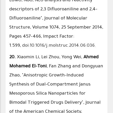
LUMO, NBO, NLO analysis and reactivity
descriptors of 2,3 Difluoroaniline and 2,4-
Difluoroaniline", Journal of Molecular
Structure, Volume 1074, 25 September 2014,
Pages 457–466, Impact Factor:
1.599,
doi:10.1016/j.molstruc.2014.06.036
.
20.
Xiaomin Li, Lei Zhou, Yong Wei,
Ahmed
Mohamed El-Toni
, Fan Zhang and Dongyuan
Zhao, "Anisotropic Growth-Induced
Synthesis of Dual-Compartment Janus
Mesoporous Silica Nanoparticles for
Bimodal Triggered Drugs Delivery", Journal
of the American Chemical Society,