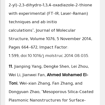
2-yl)-2,3-dihydro-1,3,4-oxadiazole-2-thione
with experimental (FT-IR, Laser-Raman)
techniques and ab initio
calculations", Journal of Molecular
Structure, Volume 1076, 5 November 2014,
Pages 664–672, Impact Factor:
1.599,
doi:10.1016/j.molstruc.2014.08.035
.
11.
Jianping Yang, Dengke Shen, Lei Zhou,
Wei Li, Jianwei Fan,
Ahmed Mohamed El-
Toni
, Wei-xian Zhang, Fan Zhang, and
Dongyuan Zhao, "Mesoporous Silica-Coated
Plasmonic Nanostructures for Surface-