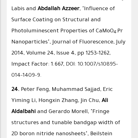
Labis and
Abdallah Azzeer
, "Influence of
Surface Coating on Structural and
Photoluminescent Properties of CaMoO
:Pr
4
Nanoparticles", Journal of Fluorescence, July
2014, Volume 24, Issue 4, pp 1253-1262,
Impact Factor: 1.667,
DOI: 10.1007/s10895-
014-1409-9
.
24.
Peter Feng, Muhammad Sajjad, Eric
Yiming Li, Hongxin Zhang, Jin Chu,
Ali
Aldalbahi
and Gerardo Morell, "Fringe
structures and tunable bandgap width of
2D boron nitride nanosheets", Beilstein