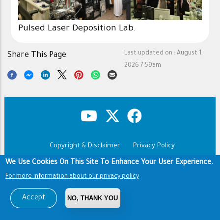
Pulsed Laser Deposition Lab.
Last updated on :
August 1,
Share This Page
2026 7:59am
Copyright & Disclaimer
Privacy Policy
Footer
Terms of use
We Use Cookies On This Site To Enhance Your User Experience.
For more information about our privacy policy
Copyright © 1960-2026 King Saud University
Accept
NO, THANK YOU